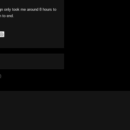
n only took me around 8 hours to
n to end.
)