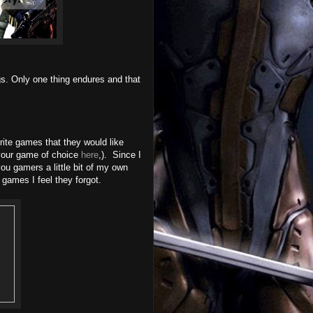
gs. Only one thing endures and that
rite games that they would like
your game of choice
here
,). Since I
ou gamers a little bit of my own
 games I feel they forgot.