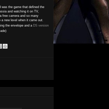
ed was the game that defined the
ssia and watching it on TV,
, a free camera and so many
o a new level when it came out.
hing the envelope and a
DS version
ade)