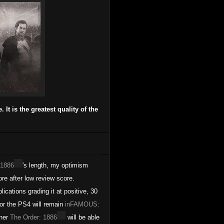
It is the greatest quality of the
 1886
's length, my optimism
e after low review score.
lications grading it at positive, 30
for the PS4 will remain
inFAMOUS:
rner
The Order: 1886
will be able