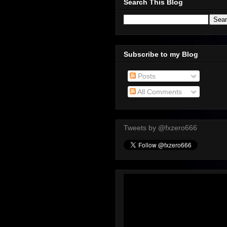
Search This Blog
Subscribe to my Blog
Posts
All Comments
Tweets by @fxzero666