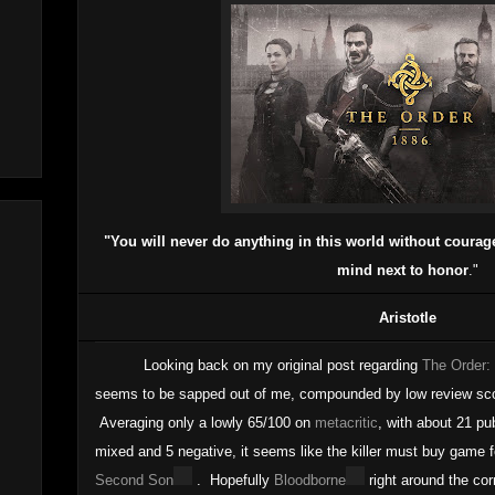
"You will never do anything in this world without courage. 
mind next to honor
."
Aristotle
Looking back on my original post regarding
The Order:
seems to be sapped out of me, compounded by low review scor
Averaging only a lowly 65/100 on
metacritic
, with about 21 pub
mixed and 5 negative, it seems like the killer must buy game 
Second Son
. Hopefully
Bloodborne
right around the co