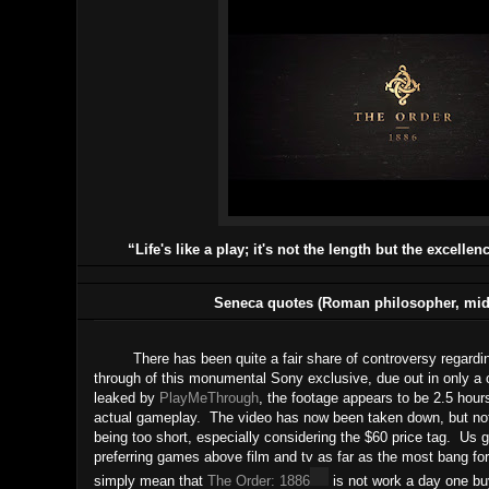
“Life's like a play; it's not the length but the excellen
Seneca quotes (Roman philosopher, mid-
There has been quite a fair share of controversy regarding t
through of this monumental Sony exclusive, due out in only a 
leaked by
PlayMeThrough
, the footage appears to be 2.5 hour
actual gameplay. The video has now been taken down, but not w
being too short, especially considering the $60 price tag.
Us g
preferring games above film and tv as far as the most bang fo
simply mean that
The Order: 1886
is not work a day one bu