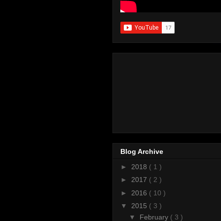
Blog Archive
►
2018
( 1 )
►
2017
( 2 )
►
2016
( 10 )
▼
2015
( 3 )
▼
February
( 3 )