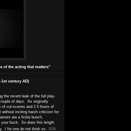
ce of the acting that matters”
1st century AD)
he recent leak of the full play-
couple of days. As originally
s of cut-scenes and 2.5 hours of
ithout inciting harsh criticism for
amers are a fickle bunch,
r your buck. So does this length
y. I for one do not think so.
IGN