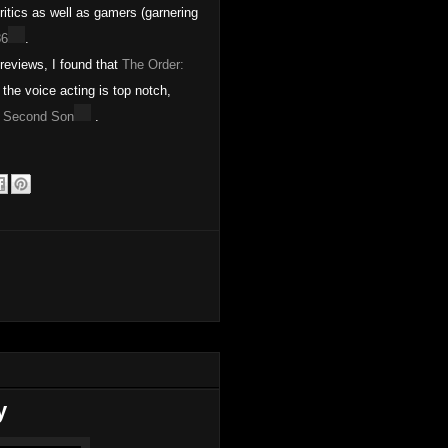
itics as well as gamers (garnering
86
.
eviews, I found that
The Order:
the voice acting is top notch,
 Second Son
.
y