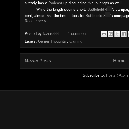
already has a
Podcast
up discussing this in length as well.
While the length seems short,
Battlefield 4
's
campaig
beat, almost half the time it took for
Battlefield 3
's campaig
Read more »
Posted by
fxzero666
1 comment :
Labels:
Gamer Thoughts
,
Gaming
Newer Posts
Home
Subscribe to:
Posts ( Atom 