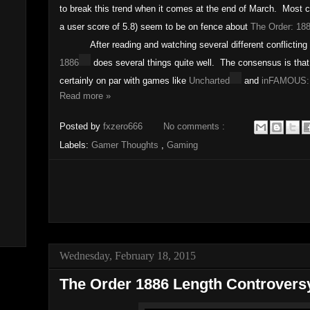
to break this trend when it comes at the end of March. Most cr
a user score of 5.8) seem to be on fence about
The Order: 18
After reading and watching several different conflicting r
1886
does several things quite well. The consensus is that 
certainly on par with games like
Uncharted
and
inFAMOUS:
Read more »
Posted by
fxzero666
No comments :
Labels:
Gamer Thoughts
,
Gaming
Wednesday, February 18, 2015
The Order 1886 Length Controvers