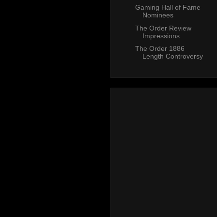
Gaming Hall of Fame
Nominees
The Order Review
Impressions
The Order 1886
Length Controversy