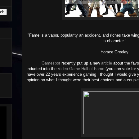
"Fame is a vapor, popularity an accident, and riches take win
is character."
Horace Greeley
Gamespot
recently put up a new
article
about the favo
inducted into the
Video Game Hall of Fame
(you can vote for 
have over 22 years experience gaming I thought I would give y
opinion on what I thought were their best choices and a couple