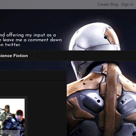
and offering my input as a
ase leave me a comment down
n twitter.
cience Fiction