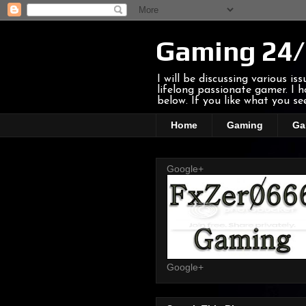
Gaming 24/
I will be discussing various i
lifelong passionate gamer. I
below. If you like what you s
Home
Gaming
Ga
Google+
Google+