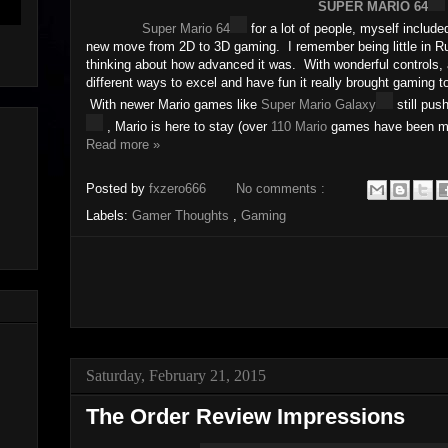
SUPER MARIO 64
Super Mario 64
for a lot of people, myself includ
new move from 2D to 3D gaming. I remember being little in Ru
thinking about how advanced it was. With wonderful controls
different ways to excel and have fun it really brought gaming t
With newer Mario games like
Super Mario Galaxy
still pus
, Mario is here to stay (over
110 Mario
games have been m
Read more »
Posted by
fxzero666
No comments :
Labels:
Gamer Thoughts
,
Gaming
Saturday, February 21, 2015
The Order Review Impressions