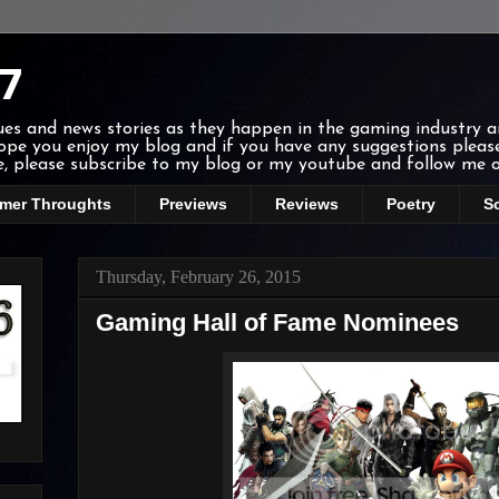
7
ssues and news stories as they happen in the gaming industry 
 hope you enjoy my blog and if you have any suggestions ple
ee, please subscribe to my blog or my youtube and follow me o
mer Throughts
Previews
Reviews
Poetry
S
Thursday, February 26, 2015
Gaming Hall of Fame Nominees